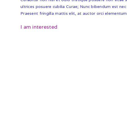
ultrices posuere cubilia Curae; Nunc bibendum est nec 
Praesent fringilla mattis elit, at auctor orci elementum
I am interested