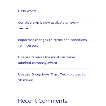
Hello world!
Our platform is now available on every
device
Important changes to terms and conditions
for investors
Upscale receives the most customer
admired company award
Upscale Group buys Trust Technologies for
$8 million
Recent Comments