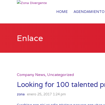
HOME
AGENDAMIENTO 
Enlace
Company News
,
Uncategorized
Looking for 100 talented pr
zona
enero 25, 2017 1:24 pm
Curabitur non nisi et odio tristique posuere non vitae 