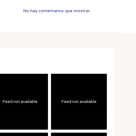
No hay comentarios que mostrar.
Feed not available
Feed not available