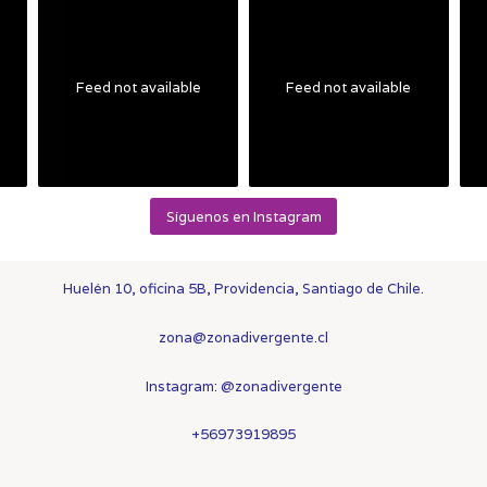
Feed not available
Feed not available
Síguenos en Instagram
Huelén 10, oficina 5B, Providencia, Santiago de Chile.
zona@zonadivergente.cl
Instagram:
@zonadivergente
+56973919895