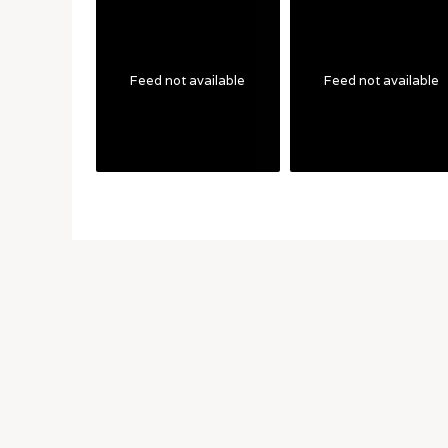
Feed not available
Feed not available