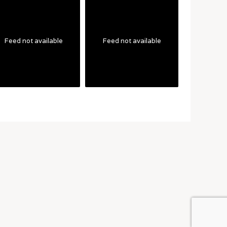
Feed not available
Feed not available