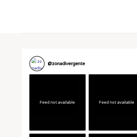
@
zonadivergente
Feed not available
Feed not available