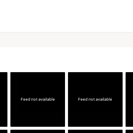
Feed not available
Feed not available