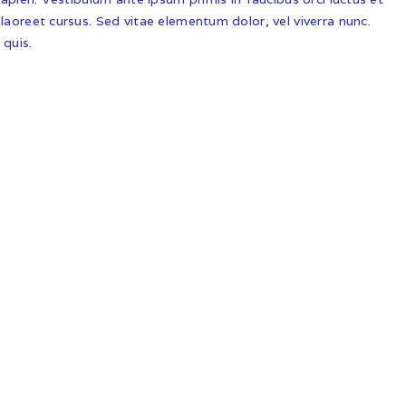
laoreet cursus. Sed vitae elementum dolor, vel viverra nunc.
 quis.