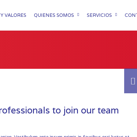
Y VALORES
QUIENES SOMOS
SERVICIOS
CON
ofessionals to join our team
sapien. Vestibulum ante ipsum primis in faucibus orci luctus et