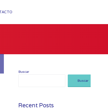
TACTO
Buscar
Buscar
Recent Posts